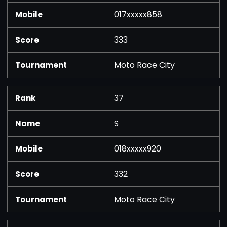
017xxxxx858
333
Moto Race City
37
S
018xxxxx920
332
Moto Race City