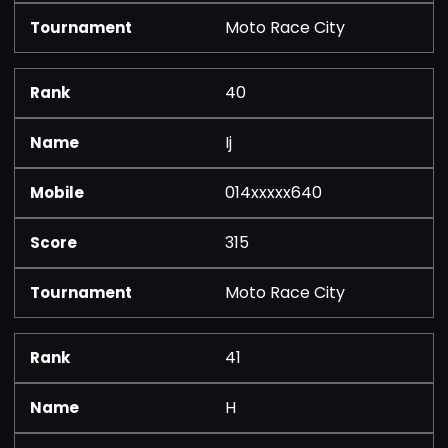
Moto Race City
40
Ij
014xxxxx640
315
Moto Race City
41
H