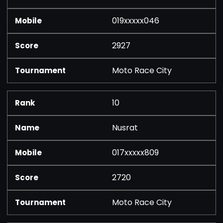
019xxxxx046
2927
Moto Race City
10
Nusrat
017xxxxx809
2720
Moto Race City