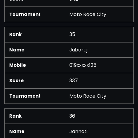
Moto Race City
35
Juboraj
019xxxxx125
337
Moto Race City
36
Jannati