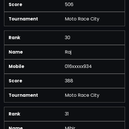
506
Moto Race City
30
Raj
016xxxxx934
388
Moto Race City
31
Mihir