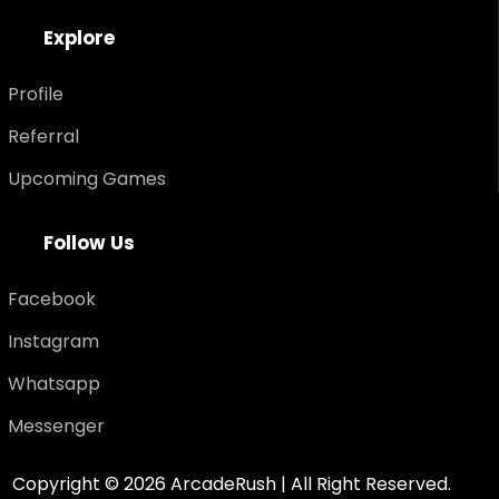
E
x
p
l
o
r
e
Profile
Referral
Upcoming Games
F
o
l
l
o
w
U
s
Facebook
Instagram
Whatsapp
Messenger
Copyright ©
2026
ArcadeRush | All Right Reserved.