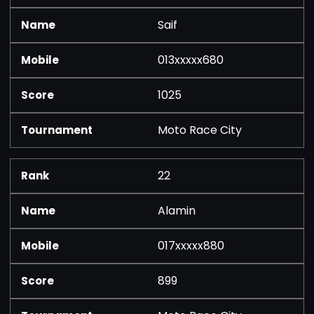
Saif
013xxxxx680
1025
Moto Race City
22
Alamin
017xxxxx880
899