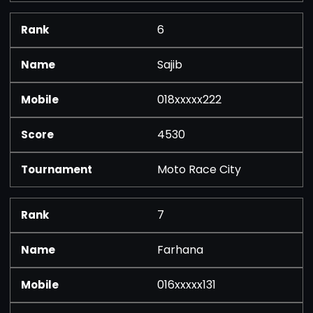
6
Sajib
018xxxxx222
4530
Moto Race City
7
Farhana
016xxxxx131