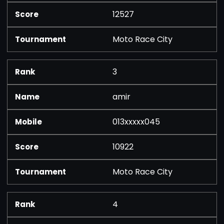
12527
Moto Race City
3
amir
013xxxxx045
10922
Moto Race City
4