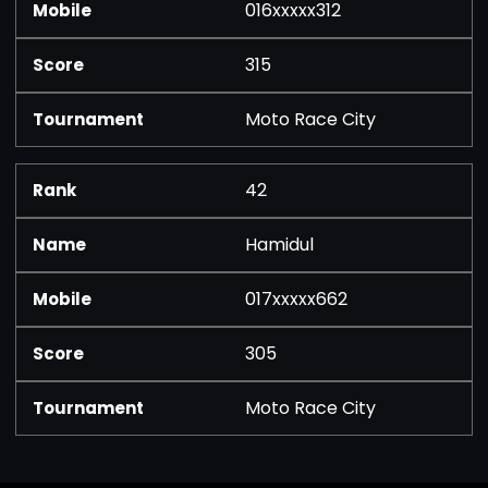
016xxxxx312
315
Moto Race City
42
Hamidul
017xxxxx662
305
Moto Race City