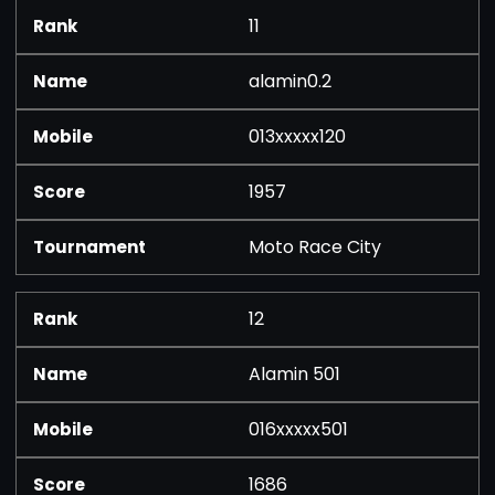
11
alamin0.2
013xxxxx120
1957
Moto Race City
12
Alamin 501
016xxxxx501
1686