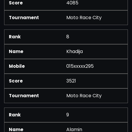
4085
Moto Race City
8
Khadija
015xxxxx295
3521
Moto Race City
9
Alamin