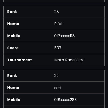
28
Rifat
017xxxxx118
507
Moto Race City
29
ভোগা
018xxxxx283