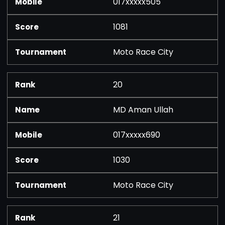
017xxxxx505
1081
Moto Race City
20
MD Aman Ullah
017xxxxx690
1030
Moto Race City
21