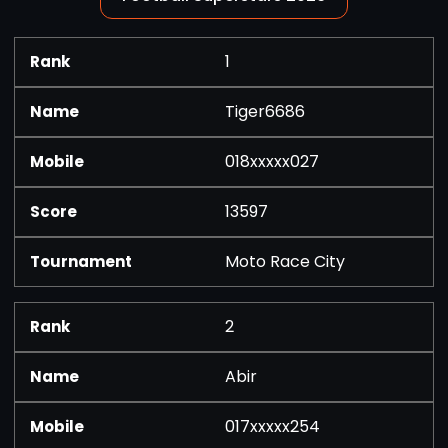
1
Tiger6686
018xxxxx027
13597
Moto Race City
2
Abir
017xxxxx254