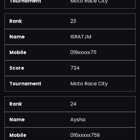
Moto Race City
23
ISRATJM
019xxxxx711
734
Moto Race City
24
Aysha
016xxxxx759