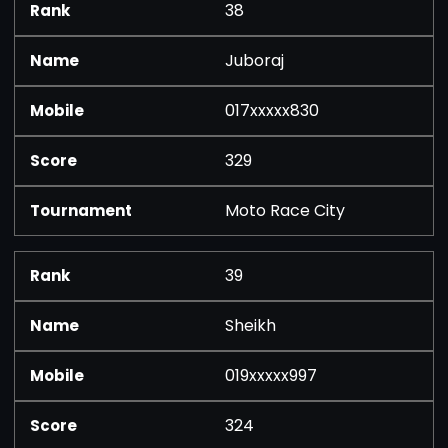
38
Juboraj
017xxxxx830
329
Moto Race City
39
Sheikh
019xxxxx997
324