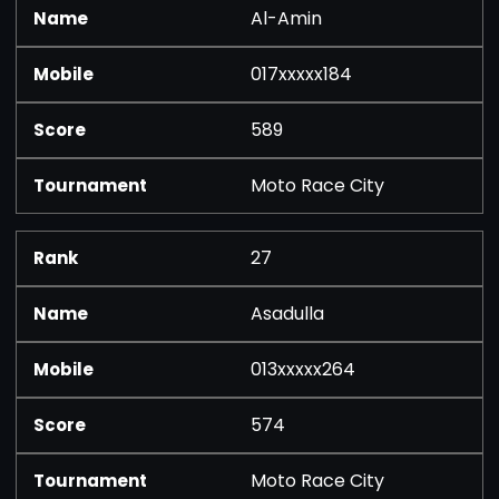
Al-Amin
017xxxxx184
589
Moto Race City
27
Asadulla
013xxxxx264
574
Moto Race City