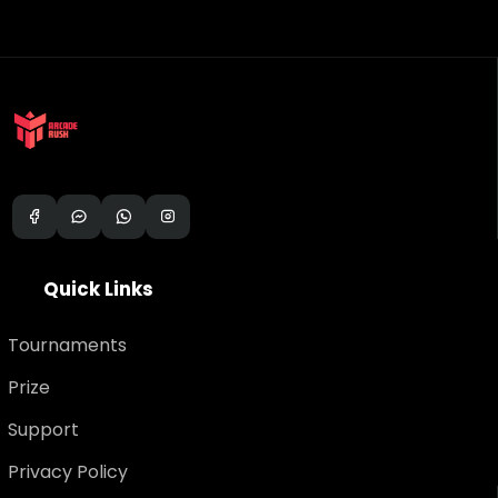
Q
u
i
c
k
L
i
n
k
s
Tournaments
Prize
Support
Privacy Policy