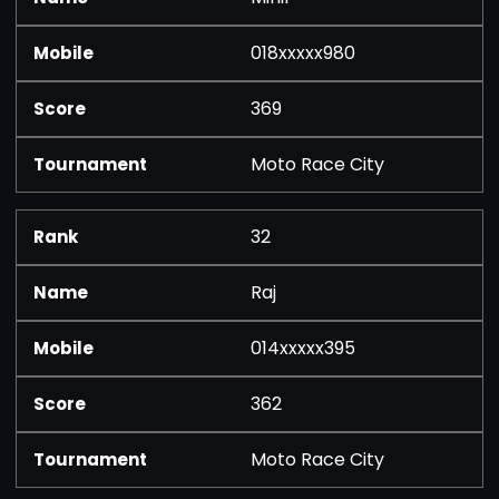
018xxxxx980
369
Moto Race City
32
Raj
014xxxxx395
362
Moto Race City