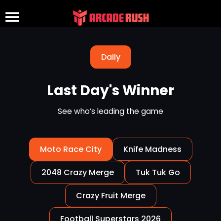
Daily
Last Day's Winner
See who’s leading the game
Moto Race City
Knife Madness
2048 Crazy Merge
Tuk Tuk Go
Crazy Fruit Merge
Football Superstars 2026