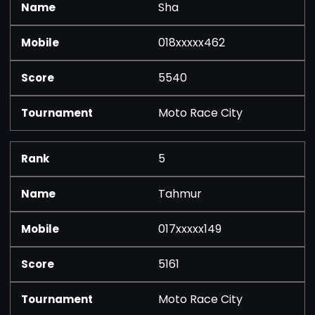
Sha
018xxxxx462
5540
Moto Race City
5
Tahmur
017xxxxx149
5161
Moto Race City