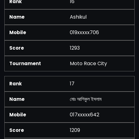
16
Ashikul
019xxxxx706
1293
Moto Race City
17
মোঃ আশিকুল ইসলাম
017xxxxx642
1209