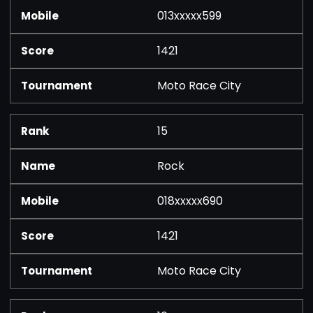
013xxxxx599
1421
Moto Race City
15
Rock
018xxxxx690
1421
Moto Race City