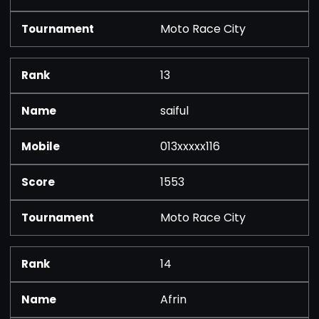
Moto Race City
13
saiful
013xxxxx116
1553
Moto Race City
14
Afrin