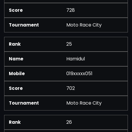
728
Moto Race City
25
Hamidul
019xxxxx051
702
Moto Race City
26