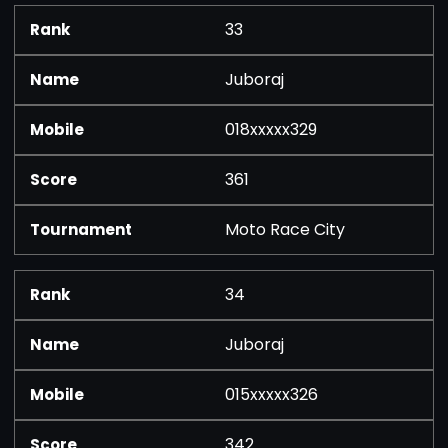
33
Juboraj
018xxxxx329
361
Moto Race City
34
Juboraj
015xxxxx326
342