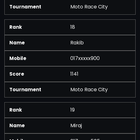
Moto Race City
18
Rakib
017xxxxx900
1141
Moto Race City
19
Miraj