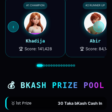
#1 CHAMPION
#2 RUNNER UP
‹
›
Khadija
Abir
🏆 Score: 141,428
🏆 Score: 84,147
💰 BKASH PRIZE POOL
🥇 1st Prize
30 Taka bKash Cash In