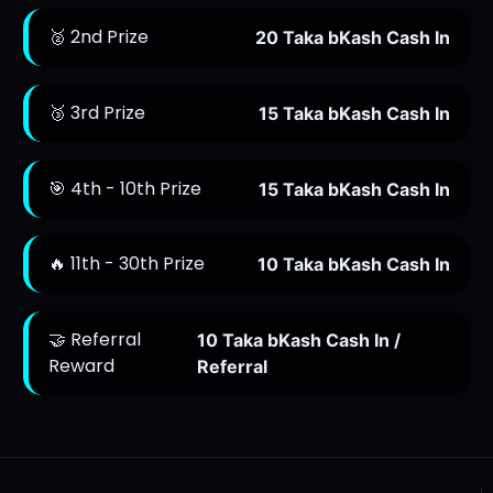
🥈 2nd Prize
20 Taka bKash Cash In
🥉 3rd Prize
15 Taka bKash Cash In
🎯 4th - 10th Prize
15 Taka bKash Cash In
🔥 11th - 30th Prize
10 Taka bKash Cash In
🤝 Referral
10 Taka bKash Cash In /
Reward
Referral