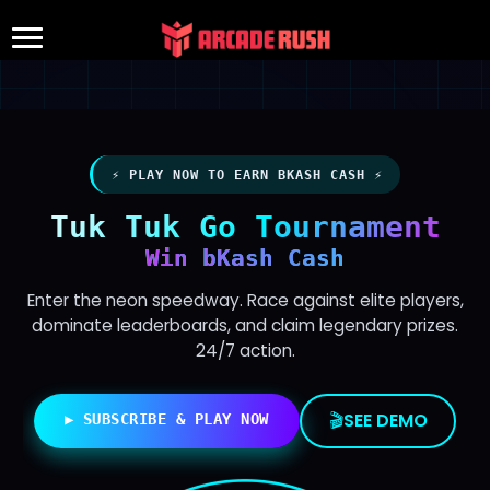
⚡ PLAY NOW TO EARN BKASH CASH ⚡
Tuk Tuk Go Tournament
Win bKash Cash
Enter the neon speedway. Race against elite players,
dominate leaderboards, and claim legendary prizes.
24/7 action.
🎬
SEE DEMO
▶ SUBSCRIBE & PLAY NOW