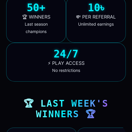
50+
10৳
🏆 WINNERS
💸 PER REFERRAL
Last season
Unlimited earnings
champions
24/7
⚡ PLAY ACCESS
No restrictions
🏆 LAST WEEK'S
WINNERS 🏆