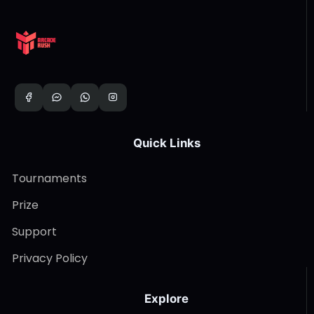
Q
u
i
c
k
L
i
n
k
s
Tournaments
Prize
Support
Privacy Policy
E
x
p
l
o
r
e