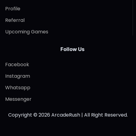
Profile
Referral
Upcoming Games
F
o
l
l
o
w
U
s
Facebook
Instagram
Whatsapp
Messenger
Copyright ©
2026
ArcadeRush | All Right Reserved.