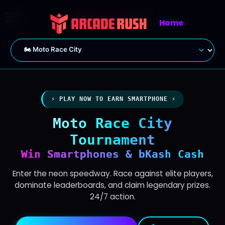
Home
⚡ PLAY NOW TO EARN SMARTPHONE ⚡
Moto Race City
Tournament
Win Smartphones & bKash Cash
Enter the neon speedway. Race against elite players,
dominate leaderboards, and claim legendary prizes.
24/7 action.