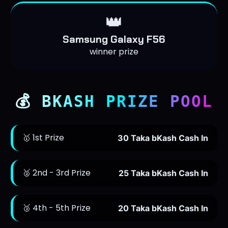
👑
Samsung Galaxy F56
winner prize
💰 BKASH PRIZE POOL
🥇 1st Prize
30 Taka bKash Cash In
🥈 2nd - 3rd Prize
25 Taka bKash Cash In
🥉 4th - 5th Prize
20 Taka bKash Cash In