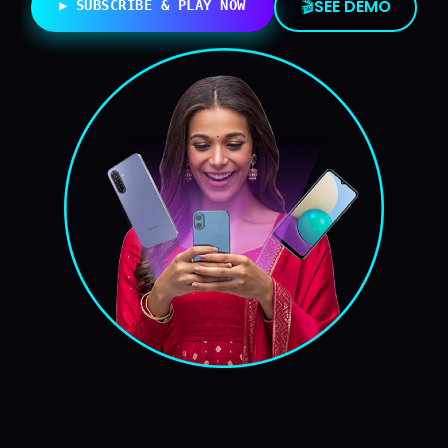
🎬
SEE DEMO
▶ SUBSCRIBE & PLAY NOW