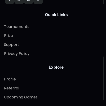
Q
u
i
c
k
L
i
n
k
s
Tournaments
Prize
Support
Privacy Policy
E
x
p
l
o
r
e
Profile
Referral
Upcoming Games