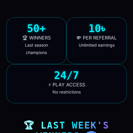
50+
10৳
🏆 WINNERS
💸 PER REFERRAL
Last season
Unlimited earnings
champions
24/7
⚡ PLAY ACCESS
No restrictions
🏆 LAST WEEK'S