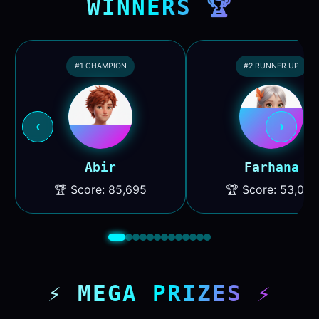
WINNERS 🏆
#1 CHAMPION
#2 RUNNER UP
‹
›
Abir
Farhana
🏆 Score: 85,695
🏆 Score: 53,047
⚡ MEGA PRIZES ⚡