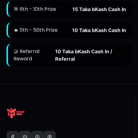
🎯 6th - 10th Prize
15 Taka bKash Cash In
🔥 11th - 50th Prize
10 Taka bKash Cash In
🤝 Referral
10 Taka bKash Cash In /
Reward
Referral